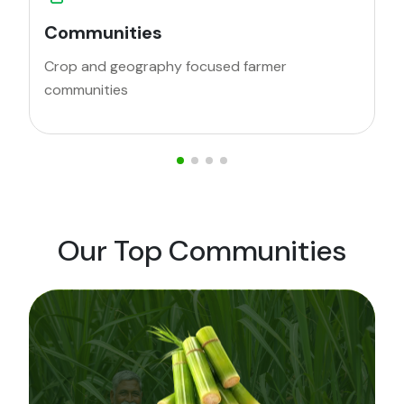
Advisory
cused farmer
Personalised advisory and re
for crop protection
Our Top Communities