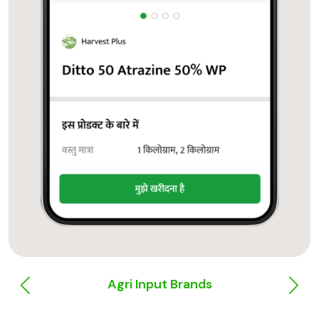
Agri Input Brands