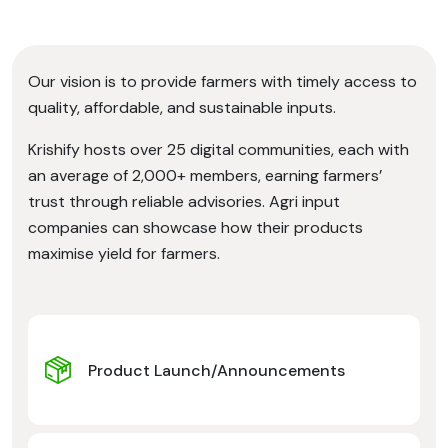
Our vision is to provide farmers with timely access to
quality, affordable, and sustainable inputs.
Krishify hosts over 25 digital communities, each with
an average of 2,000+ members, earning farmers’
trust through reliable advisories. Agri input
companies can showcase how their products
maximise yield for farmers.
Product Launch/Announcements