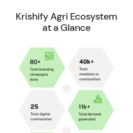
Krishify Agri Ecosystem
at a Glance