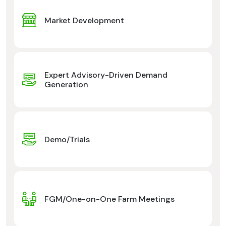
Market Development
Expert Advisory-Driven Demand
Generation
Demo/Trials
FGM/One-on-One Farm Meetings