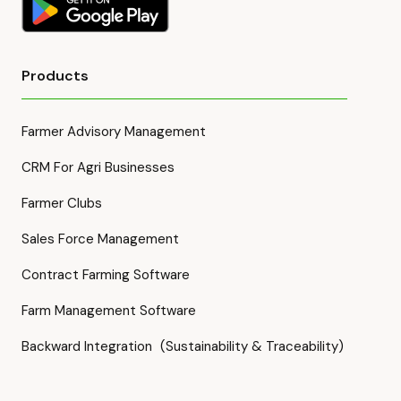
Products
Farmer Advisory Management
CRM For Agri Businesses
Farmer Clubs
Sales Force Management
Contract Farming Software
Farm Management Software
Backward Integration (Sustainability & Traceability)