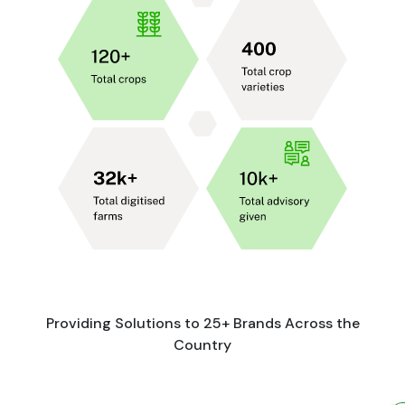
Providing Solutions to 25+ Brands Across the
Country