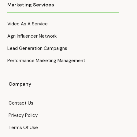
Marketing Services
Video As A Service
Agri Influencer Network
Lead Generation Campaigns
Performance Marketing Management
Company
Contact Us
Privacy Policy
Terms Of Use