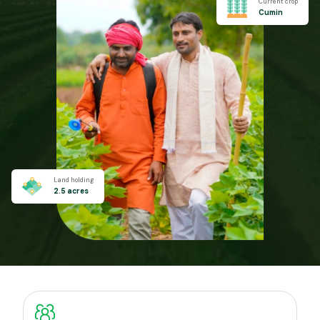
Current crop
Cumin
Land holding
2.5 acres