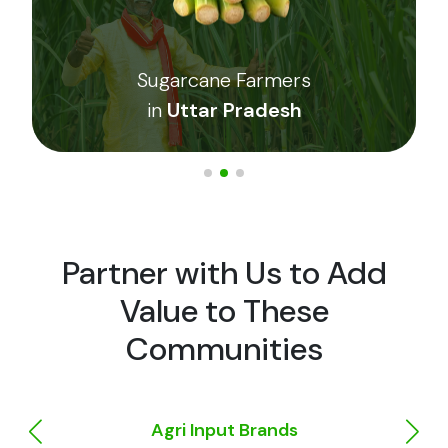
e Farmers
Cumin Farme
 Pradesh
in
Barmer
Partner with Us to Add
Value to These
Communities
Agri Input Brands