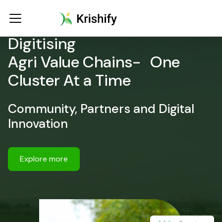
Digitising
Agri Value Chains- One
Cluster At a Time
Community, Partners and Digital
Innovation
Explore more