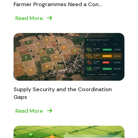
Farmer Programmes Need a Con...
Read More
Supply Security and the Coordination
Gaps
Read More