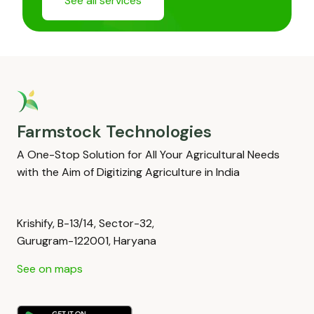
See all services
Farmstock Technologies
A One-Stop Solution for All Your Agricultural Needs
with the Aim of Digitizing Agriculture in India
Krishify, B-13/14, Sector-32,
Gurugram-122001, Haryana
See on maps