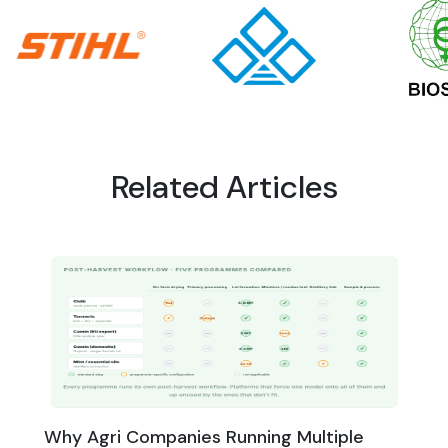
Related Articles
Why Agri Companies Running Multiple