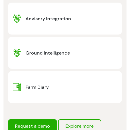
Advisory Integration
Ground Intelligence
Farm Diary
Request a demo
Explore more