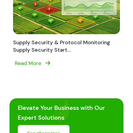
Supply Security & Protocol Monitoring
Supply Security Start...
Read More
Elevate Your Business with Our
Expert Solutions