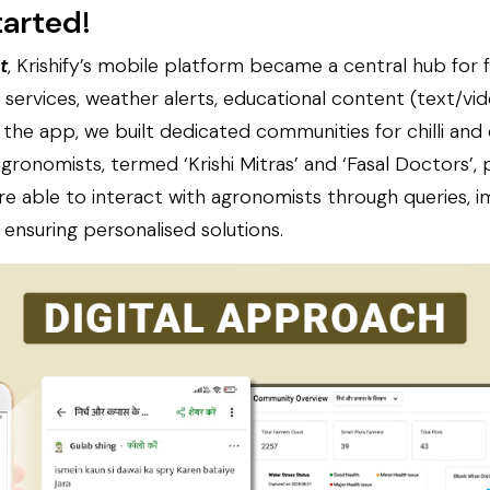
tarted
!
t
, Krishify’s mobile platform became a central hub for 
services, weather alerts, educational content (text/vi
 the app, we built dedicated communities for chilli and
ronomists, termed ‘Krishi Mitras’ and ‘Fasal Doctors’,
re able to interact with agronomists through queries, 
 ensuring personalised solutions.