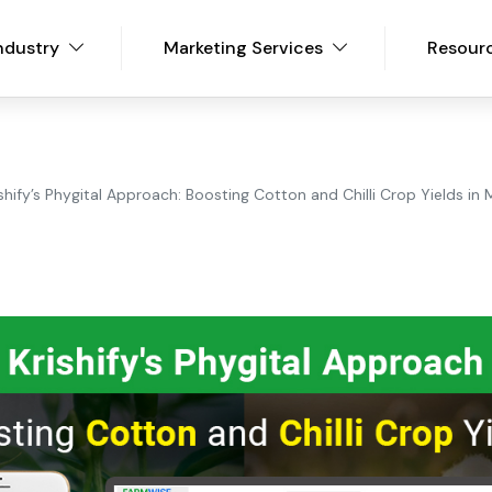
ndustry
Marketing Services
Resour
ishify’s Phygital Approach: Boosting Cotton and Chilli Crop Yields i