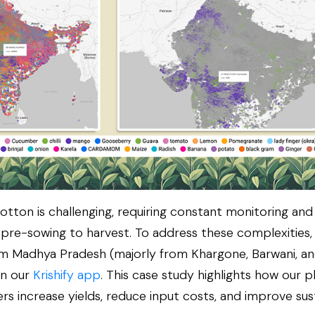
cotton is challenging, requiring constant monitoring and
 pre-sowing to harvest. To address these complexities, 
m Madhya Pradesh (majorly from Khargone, Barwani, a
on our
Krishify app
. This case study highlights how our 
s increase yields, reduce input costs, and improve susta