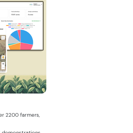
ver 2200 farmers,
ld demonstrations