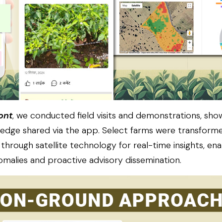
ont
, we conducted field visits and demonstrations, sh
edge shared via the app. Select farms were transform
hrough satellite technology for real-time insights, ena
nomalies and proactive advisory dissemination.