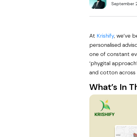
September 
At
Krishify
, we’ve b
personalised advis
one of constant ev
‘phygital approach’—
and cotton across 
What’s In T