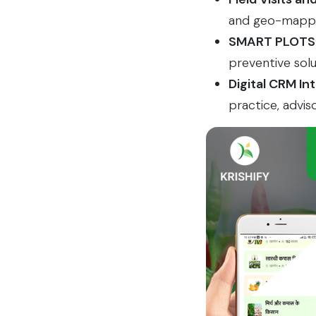
and geo-mapped
SMART PLOTS
preventive solu
Digital CRM In
practice, advis