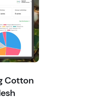
ng Cotton
desh