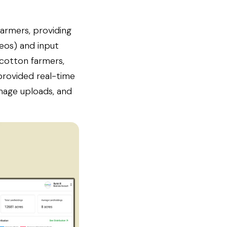
farmers, providing
deos) and input
 cotton farmers,
 provided real-time
image uploads, and