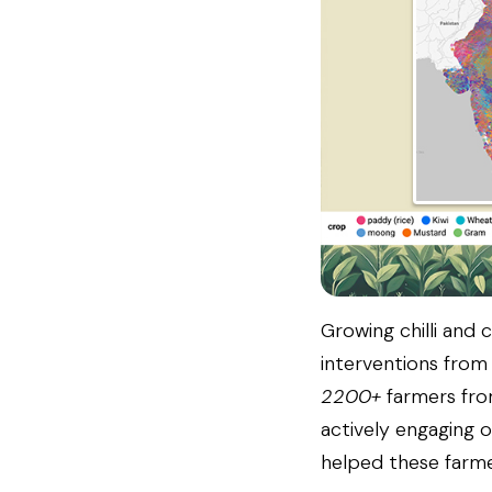
Growing chilli and 
interventions from
2200+
farmers fro
actively engaging 
helped these farmer