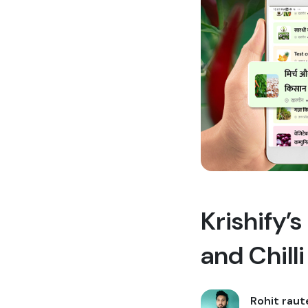
Krishify’
and Chill
Rohit raut