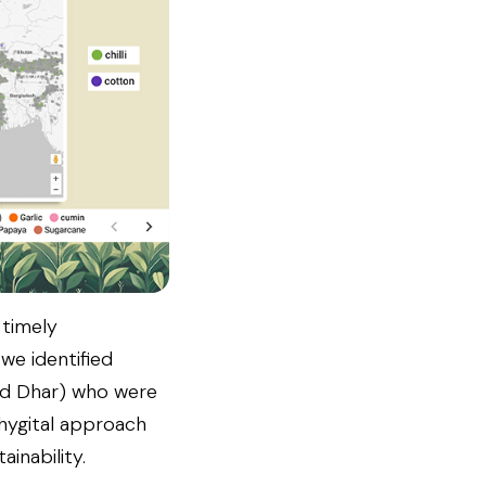
 timely
we identified
nd Dhar) who were
phygital approach
inability.