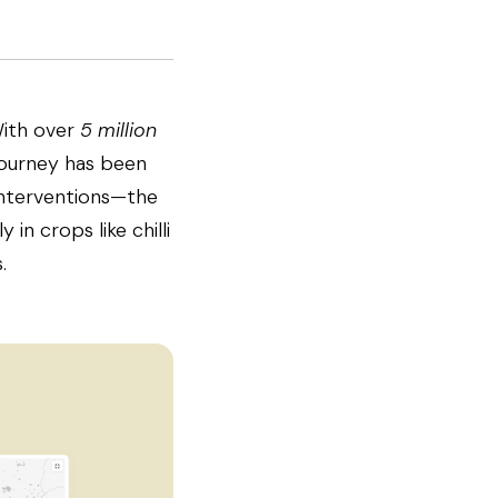
With over
5 million
 journey has been
interventions—the
 in crops like chilli
.