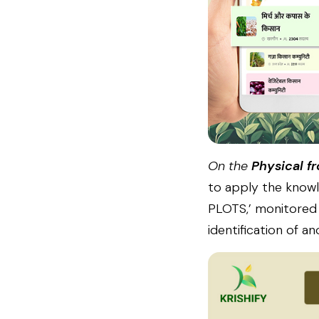
On the
Physical fr
to apply the knowl
PLOTS,’ monitored t
identification of a