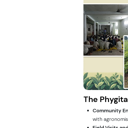
The Phygita
Community E
with agronomis
Field Visits a