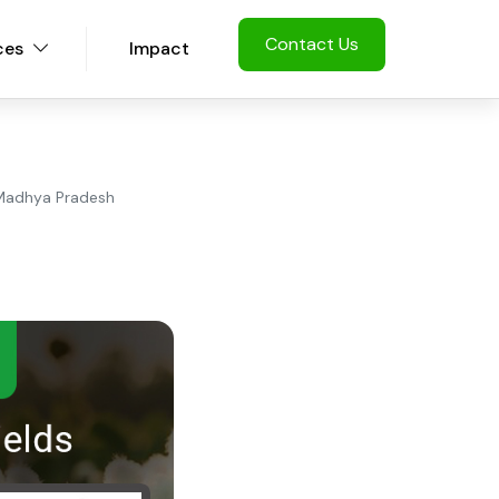
Contact Us
ces
Impact
n Madhya Pradesh