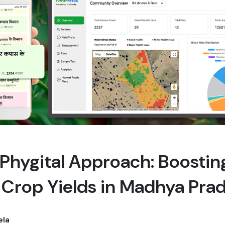
s Phygital Approach: Boosti
i Crop Yields in Madhya Pra
ela