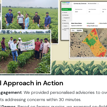
l Approach in Action
ngagement
: We provided personalised advisories to o
ts addressing concerns within 30 minutes.
nd Demos
: Based on farmer queries, we arranged on-fie