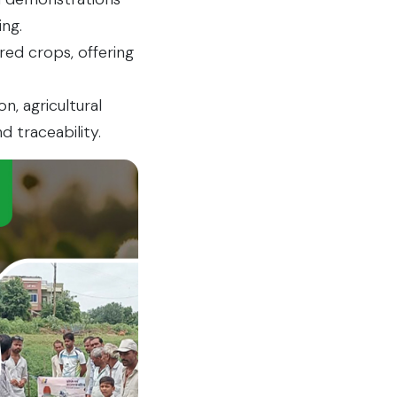
ng.
red crops, offering
, agricultural
d traceability.