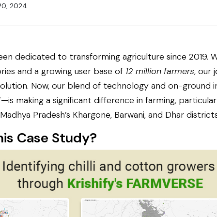
20, 2024
een dedicated to transforming agriculture since 2019. 
ories and a growing user base of
12 million farmers
, our
olution. Now, our blend of technology and on-ground 
is making a significant difference in farming, particularly
Madhya Pradesh’s Khargone, Barwani, and Dhar districts
his Case Study?