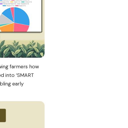
owing farmers how
ed into ‘SMART
bling early