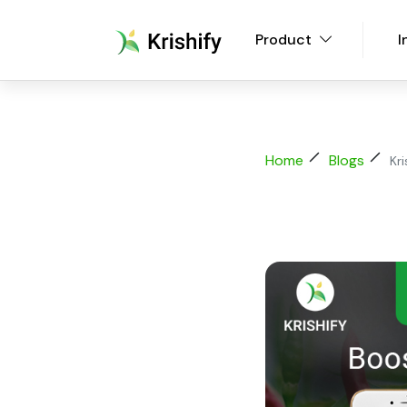
Product
I
Home
Blogs
Kr