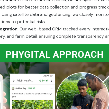
 plots for better data collection and progress tracki
: Using satellite data and geofencing, we closely monito
tions to potential risks.
tegration
: Our web-based CRM tracked every interaction
ory, and farm detail, ensuring complete transparency an