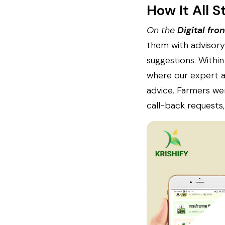
How It All S
On the
Digital fron
them with advisory 
suggestions. Within
where our expert ag
advice. Farmers we
call-back requests,