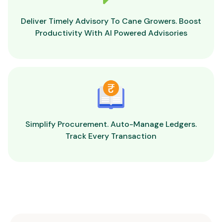
Deliver Timely Advisory To Cane Growers. Boost
Productivity With AI Powered Advisories
Simplify Procurement. Auto-Manage Ledgers.
Track Every Transaction