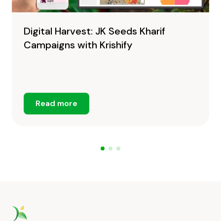
Digital Harvest: JK Seeds Kharif
Campaigns with Krishify
Read more