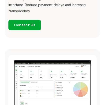
interface. Reduce payment delays and increase
transparency
Contact Us