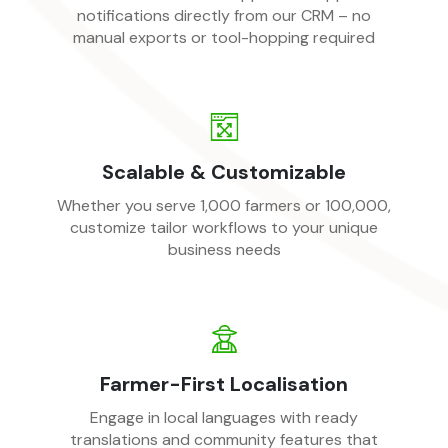
notifications directly from our CRM – no
manual exports or tool-hopping required
Scalable & Customizable
Whether you serve 1,000 farmers or 100,000,
customize tailor workflows to your unique
business needs
Farmer-First Localisation
Engage in local languages with ready
translations and community features that