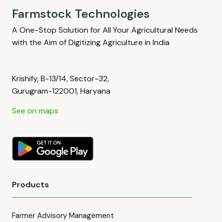
Farmstock Technologies
A One-Stop Solution for All Your Agricultural Needs
with the Aim of Digitizing Agriculture in India
Krishify, B-13/14, Sector-32,
Gurugram-122001, Haryana
See on maps
Products
Farmer Advisory Management