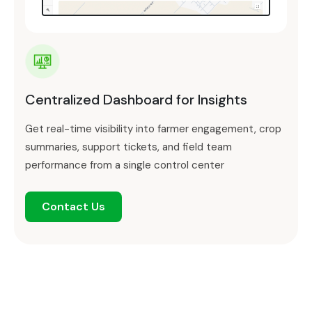
Centralized Dashboard for Insights
Get real-time visibility into farmer engagement, crop
summaries, support tickets, and field team
performance from a single control center
Contact Us