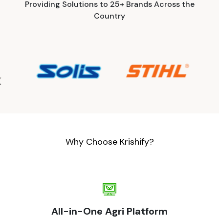
Providing Solutions to 25+ Brands Across the
Country
Why Choose Krishify?
All-in-One Agri Platform