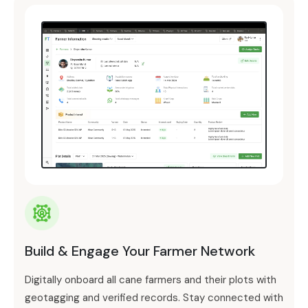
Build & Engage Your Farmer Network
Digitally onboard all cane farmers and their plots with
geotagging and verified records. Stay connected with