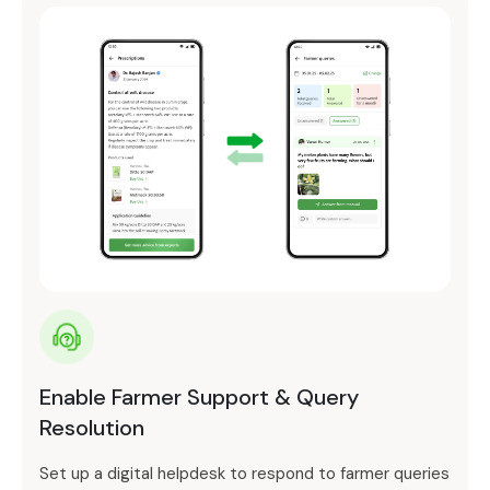
Enable Farmer Support & Query
Resolution
Set up a digital helpdesk to respond to farmer queries