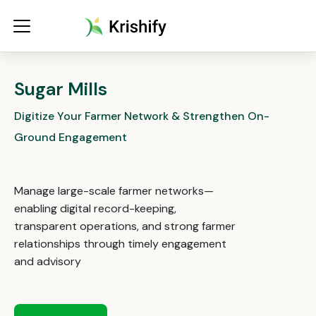
Sugar Mills
Digitize Your Farmer Network & Strengthen On-
Ground Engagement
Manage large-scale farmer networks—
enabling digital record-keeping,
transparent operations, and strong farmer
relationships through timely engagement
and advisory