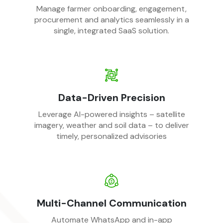
Manage farmer onboarding, engagement,
procurement and analytics seamlessly in a
single, integrated SaaS solution.
Data-Driven Precision
Leverage AI-powered insights – satellite
imagery, weather and soil data – to deliver
timely, personalized advisories
Multi-Channel Communication
Automate WhatsApp and in-app