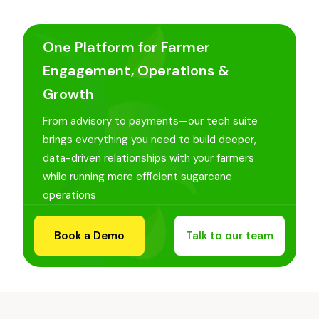
One Platform for Farmer
Engagement, Operations &
Growth
From advisory to payments—our tech suite
brings everything you need to build deeper,
data-driven relationships with your farmers
while running more efficient sugarcane
operations
Book a Demo
Talk to our team