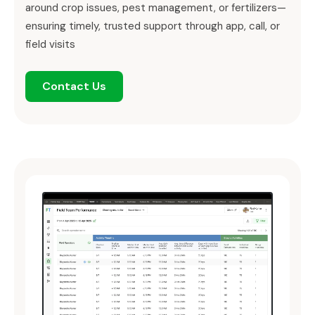
around crop issues, pest management, or fertilizers—
ensuring timely, trusted support through app, call, or
field visits
Contact Us