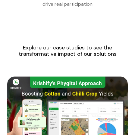
drive real participation
Explore our case studies to see the
transformative impact of our solutions