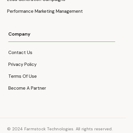
Performance Marketing Management
Company
Contact Us
Privacy Policy
Terms Of Use
Become A Partner
© 2024 Farmstock Technologies. All rights reserved.