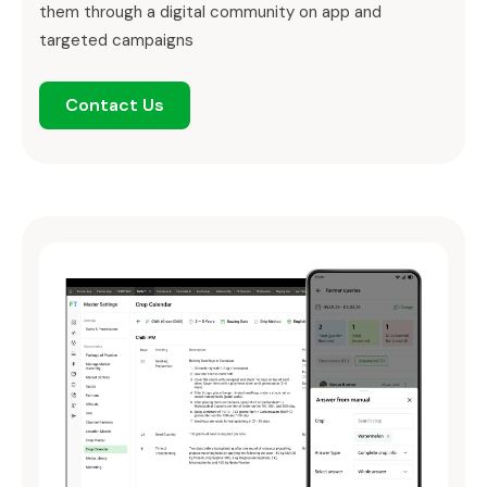
them through a digital community on app and
targeted campaigns
Contact Us