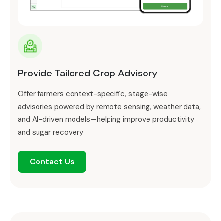
Provide Tailored Crop Advisory
Offer farmers context-specific, stage-wise
advisories powered by remote sensing, weather data,
and AI-driven models—helping improve productivity
and sugar recovery
Contact Us