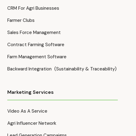
CRM For Agri Businesses
Farmer Clubs
Sales Force Management
Contract Farming Software
Farm Management Software
Backward Integration (Sustainability & Traceability)
Marketing Services
Video As A Service
Agri Influencer Network
Lead Generation Campaigns