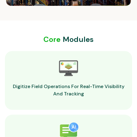
Core
Modules
Digitize Field Operations For Real-Time Visibility
And Tracking