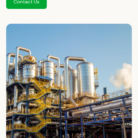
Contact Us