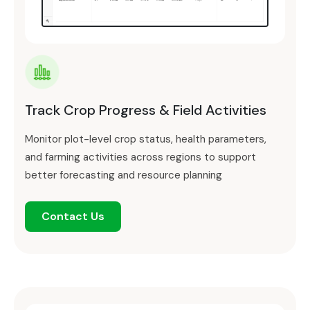
Track Crop Progress & Field Activities
Monitor plot-level crop status, health parameters,
and farming activities across regions to support
better forecasting and resource planning
Contact Us