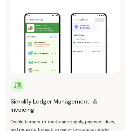
Simplify Ledger Management &
Invoicing
Enable farmers to track cane supply, payment dues,
and receipts through an easy-to-access mobile