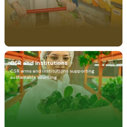
CSR and institutions
CSR arms and institutions supporting
sustainable sourcing