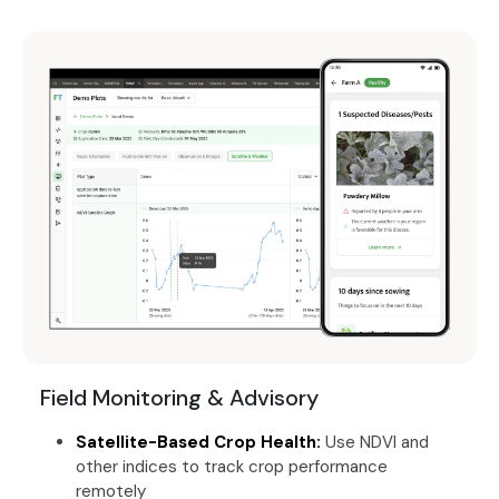
Field Monitoring & Advisory
Satellite-Based Crop Health:
Use NDVI and
other indices to track crop performance
remotely