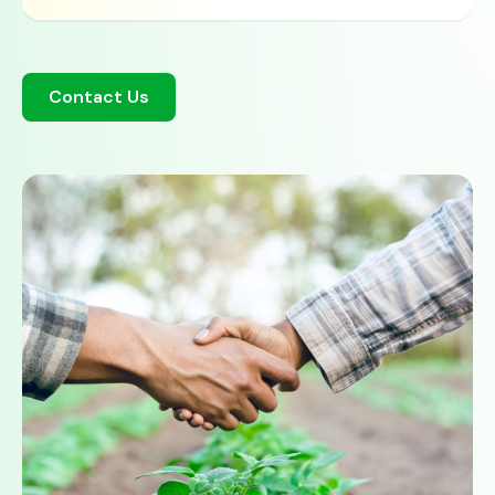
Contact Us