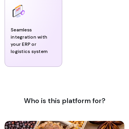
Seamless
integration with
your ERP or
logistics system
Who is this platform for?