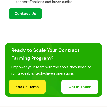
for certifications and buyer audits
Contact Us
Ready to Scale Your Contract
Farming Program?
Empower your team with the tools they need to
run traceable, tech-driven operations.
Book a Demo
Get in Touch