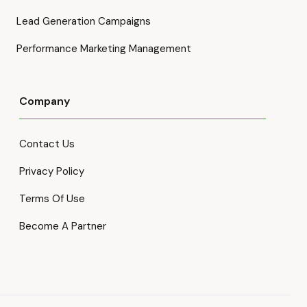
Lead Generation Campaigns
Performance Marketing Management
Company
Contact Us
Privacy Policy
Terms Of Use
Become A Partner