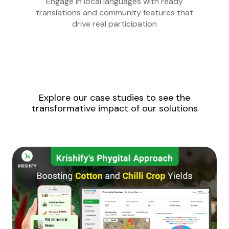
Engage in local languages with ready
translations and community features that
drive real participation
Explore our case studies to see the
transformative impact of our solutions