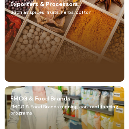
Exporters & Processors
Such as spices, fruits, herbs, cotton
FMCG & Food Brands
FMCG & Food Brands running contract farming
programs