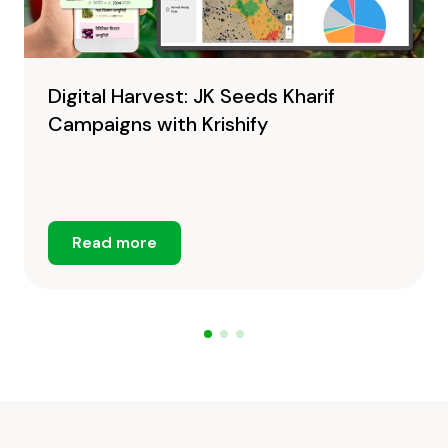
Digital Harvest: JK Seeds Kharif
Campaigns with Krishify
Read more