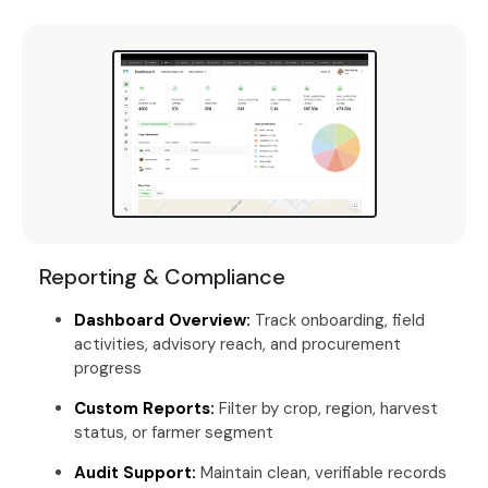
Reporting & Compliance
Dashboard Overview:
Track onboarding, field
activities, advisory reach, and procurement
progress
Custom Reports:
Filter by crop, region, harvest
status, or farmer segment
Audit Support:
Maintain clean, verifiable records