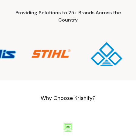
Providing Solutions to 25+ Brands Across the
Country
Why Choose Krishify?