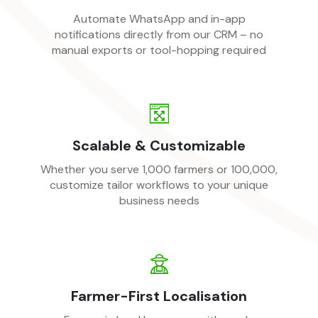
Automate WhatsApp and in-app
notifications directly from our CRM – no
manual exports or tool-hopping required
Scalable & Customizable
Whether you serve 1,000 farmers or 100,000,
customize tailor workflows to your unique
business needs
Farmer-First Localisation