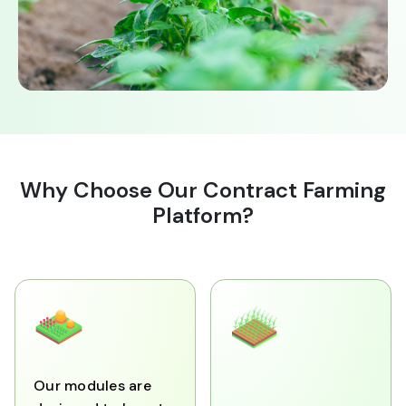
Why Choose Our Contract Farming
Platform?
Our modules are