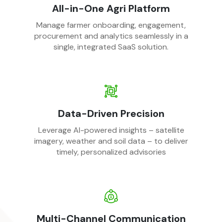
All-in-One Agri Platform
Manage farmer onboarding, engagement,
procurement and analytics seamlessly in a
single, integrated SaaS solution.
Data-Driven Precision
Leverage AI-powered insights – satellite
imagery, weather and soil data – to deliver
timely, personalized advisories
Multi-Channel Communication