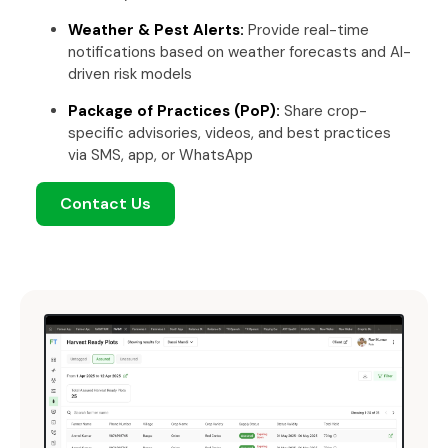
Weather & Pest Alerts:
Provide real-time
notifications based on weather forecasts and AI-
driven risk models
Package of Practices (PoP):
Share crop-
specific advisories, videos, and best practices
via SMS, app, or WhatsApp
Contact Us