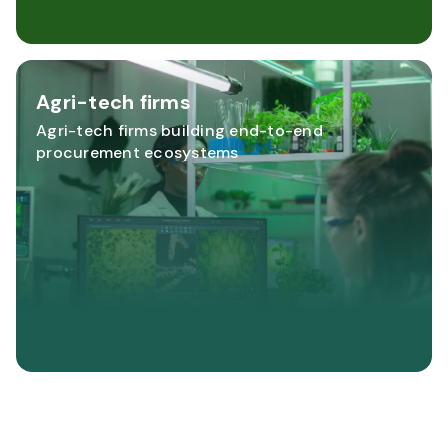
Agri-tech firms
Agri-tech firms building end-to-end
procurement ecosystems