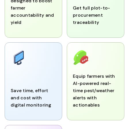
designed to boost
farmer
Get full plot-to-
accountability and
procurement
yield
traceability
Equip farmers with
AI-powered real-
Save time, effort
time pest/weather
and cost with
alerts with
digital monitoring
actionables