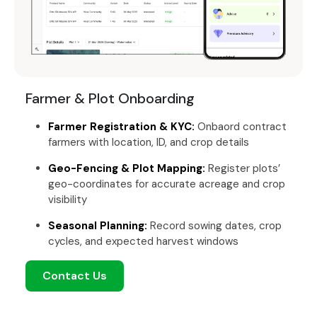
Farmer & Plot Onboarding
Farmer Registration & KYC:
Onbaord contract
farmers with location, ID, and crop details
Geo-Fencing & Plot Mapping:
Register plots’
geo-coordinates for accurate acreage and crop
visibility
Seasonal Planning:
Record sowing dates, crop
cycles, and expected harvest windows
Contact Us