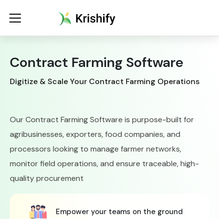
Contract Farming Software
Digitize & Scale Your Contract Farming Operations
Our Contract Farming Software is purpose-built for
Increase yield
agribusinesses, exporters, food companies, and
processors looking to manage farmer networks,
Monitor farms seamlessly
monitor field operations, and ensure traceable, high-
quality procurement
Empower your teams on the ground
Simplify compliance