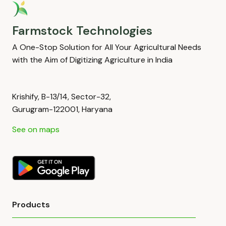
Farmstock Technologies
A One-Stop Solution for All Your Agricultural Needs
with the Aim of Digitizing Agriculture in India
Krishify, B-13/14, Sector-32,
Gurugram-122001, Haryana
See on maps
Products