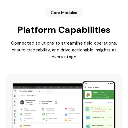
Core Modules
Platform Capabilities
Connected solutions to streamline field operations,
ensure traceability, and drive actionable insights at
every stage