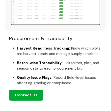
Procurement & Traceability
Harvest Readiness Tracking:
Know which plots
are harvest-ready and manage supply timelines
Batch-wise Traceability:
Link farmer, plot, and
season data to each procurement lot
Quality Issue Flags:
Record field-level issues
affecting grading or compliance
Contact Us