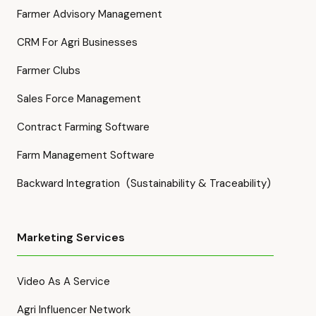
Farmer Advisory Management
CRM For Agri Businesses
Farmer Clubs
Sales Force Management
Contract Farming Software
Farm Management Software
Backward Integration (Sustainability & Traceability)
Marketing Services
Video As A Service
Agri Influencer Network