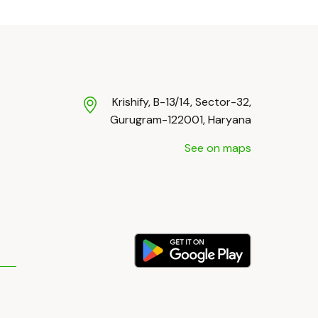
Krishify, B-13/14, Sector-32,
Gurugram-122001, Haryana
See on maps