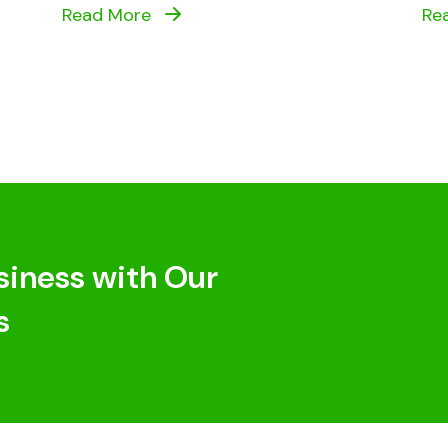
Read More
Re
siness with Our
s