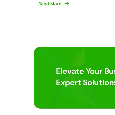
Read More
Elevate Your Bu
Expert Solution