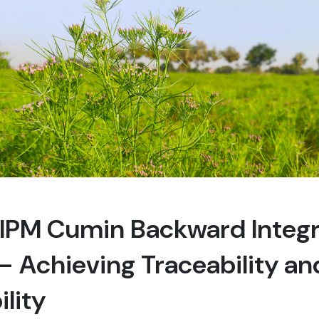
s IPM Cumin Backward Integ
 Achieving Traceability an
ility