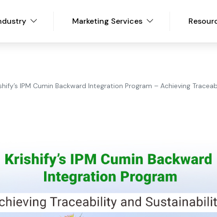
ndustry
Marketing Services
Resour
ishify’s IPM Cumin Backward Integration Program – Achieving Traceabi