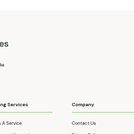
es
dia
ing Services
Company
 A Service
Contact Us