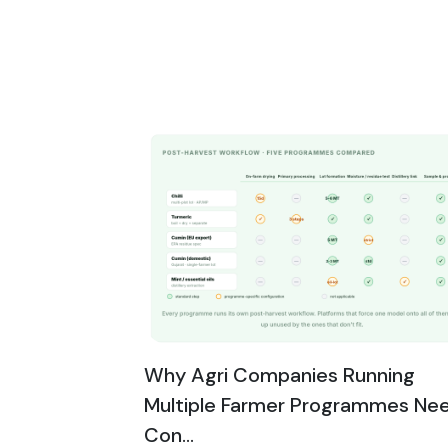
Why Agri Companies Running
Multiple Farmer Programmes Ne
Con...