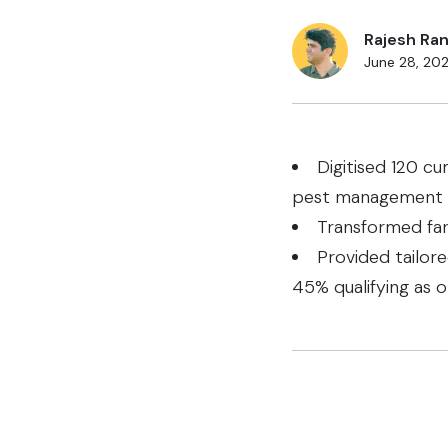
Rajesh Ran
June 28, 20
Digitised 120 cu
pest management
Transformed far
Provided tailor
45% qualifying as o