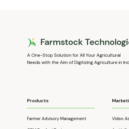
Farmstock Technologi
A One-Stop Solution for All Your Agricultural
Needs with the Aim of Digitizing Agriculture in In
Products
Market
Farmer Advisory Management
Video As