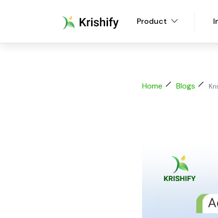
Product
I
Home
Blogs
Kr