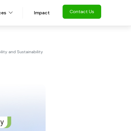
Contact Us
ces
Impact
lity and Sustainability