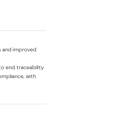
hts and improved
o end traceability
ompliance, with