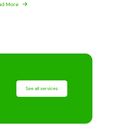
ad More
See all services