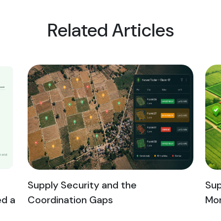
Related Articles
Supply Security and the
Sup
ed a
Coordination Gaps
Mon