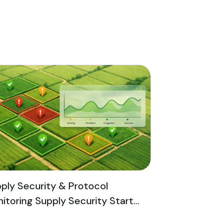
ply Security & Protocol
itoring Supply Security Start...