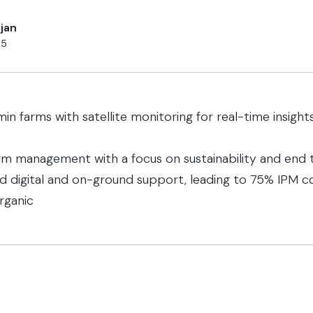
jan
25
min farms with satellite monitoring for real-time insig
m management with a focus on sustainability and end t
ed digital and on-ground support, leading to 75% IPM c
rganic