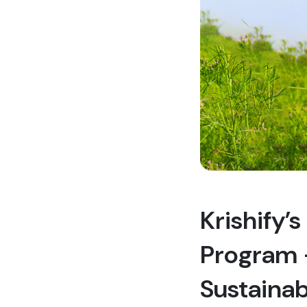
Krishify’
Program –
Sustainab