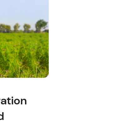
ration
d