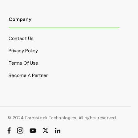
Company
Contact Us
Privacy Policy
Terms Of Use
Become A Partner
© 2024 Farmstock Technologies. All rights reserved.