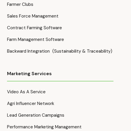
Farmer Clubs
Sales Force Management
Contract Farming Software
Farm Management Software
Backward Integration (Sustainability & Traceability)
Marketing Services
Video As A Service
Agri Influencer Network
Lead Generation Campaigns
Performance Marketing Management