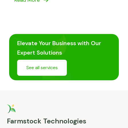
Read More
Elevate Your Business with Our
Expert Solutions
See all services
Farmstock Technologies