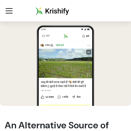
An Alternative Source of