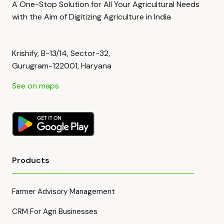
A One-Stop Solution for All Your Agricultural Needs
with the Aim of Digitizing Agriculture in India
Krishify, B-13/14, Sector-32,
Gurugram-122001, Haryana
See on maps
Products
Farmer Advisory Management
CRM For Agri Businesses