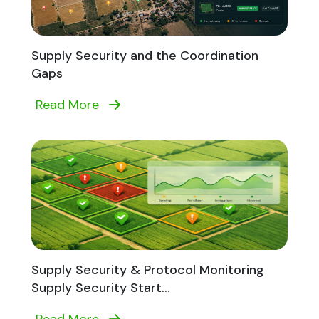
Supply Security and the Coordination
Gaps
Read More
Supply Security & Protocol Monitoring
Supply Security Start...