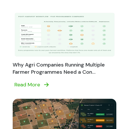
Why Agri Companies Running Multiple
Farmer Programmes Need a Con...
Read More