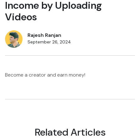
Income by Uploading
Videos
Rajesh Ranjan
September 26, 2024
Become a creator and earn money!
Related Articles