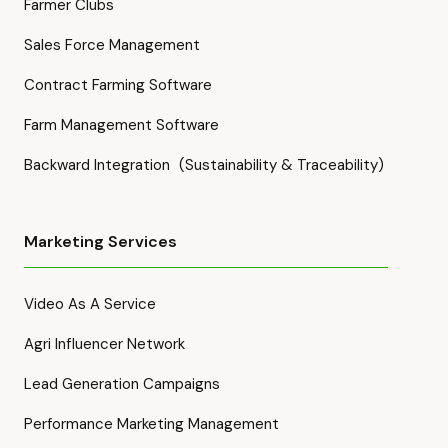
Farmer Clubs
Sales Force Management
Contract Farming Software
Farm Management Software
Backward Integration (Sustainability & Traceability)
Marketing Services
Video As A Service
Agri Influencer Network
Lead Generation Campaigns
Performance Marketing Management