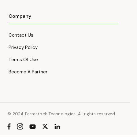
Company
Contact Us
Privacy Policy
Terms Of Use
Become A Partner
© 2024 Farmstock Technologies. All rights reserved.