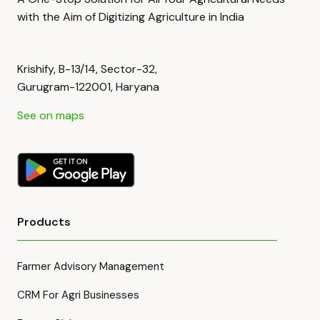
with the Aim of Digitizing Agriculture in India
Krishify, B-13/14, Sector-32,
Gurugram-122001, Haryana
See on maps
Products
Farmer Advisory Management
CRM For Agri Businesses