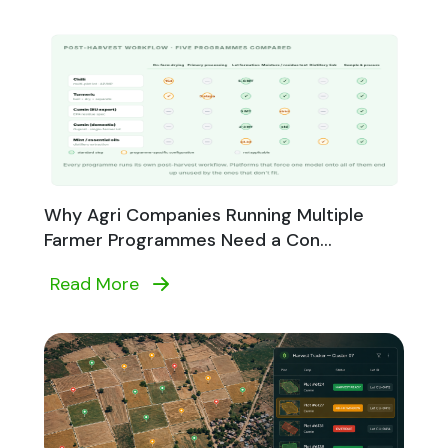
Why Agri Companies Running Multiple
Farmer Programmes Need a Con...
Read More