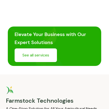
Elevate Your Business with Our
Expert Solutions
See all services
Farmstock Technologies
A One-Stop Solution for All Your Agricultural Needs