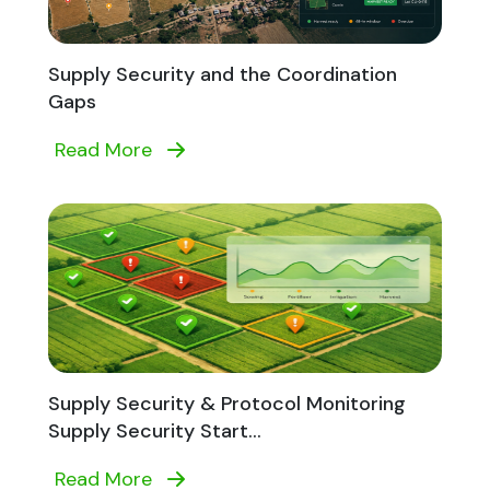
Supply Security and the Coordination
Gaps
Read More
Supply Security & Protocol Monitoring
Supply Security Start...
Read More