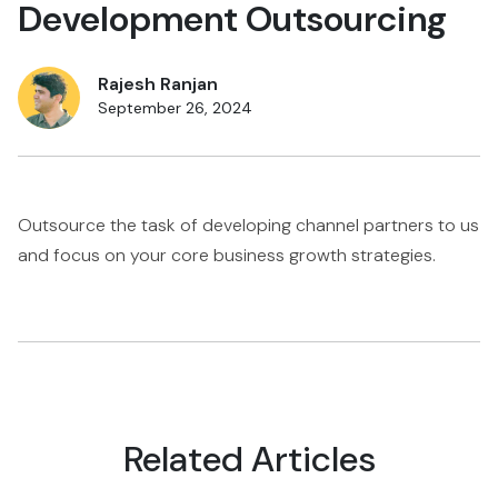
Development Outsourcing
Rajesh Ranjan
September 26, 2024
Outsource the task of developing channel partners to us
and focus on your core business growth strategies.
Related Articles