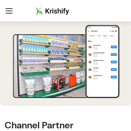
Channel Partner