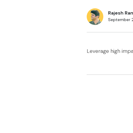
Rajesh Ran
September 
Leverage high imp