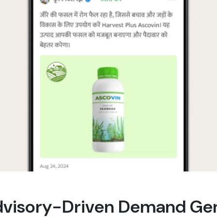
dvisory-Driven Demand Ge