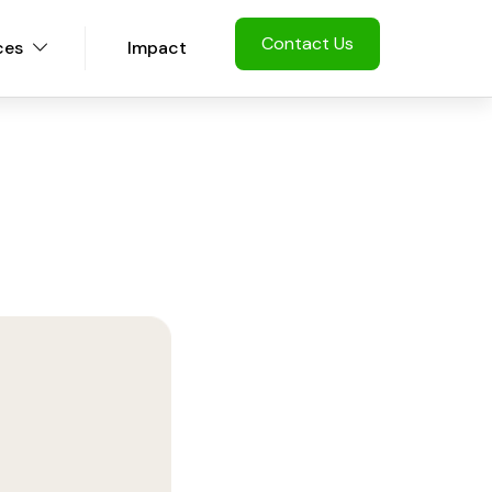
Contact Us
ces
Impact