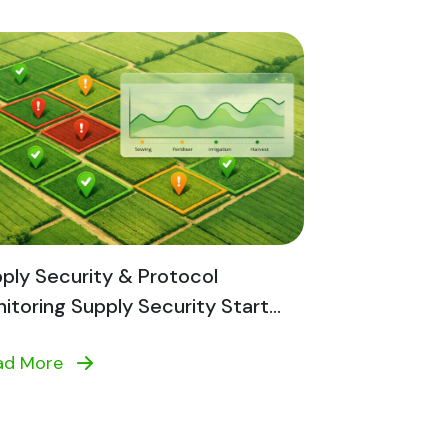
ply Security & Protocol
itoring Supply Security Start...
ad More