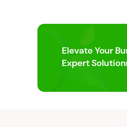
Elevate Your Bu
Expert Solution