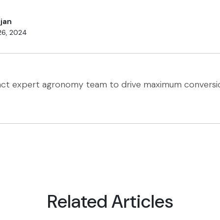
jan
26, 2024
act expert agronomy team to drive maximum conversi
Related Articles