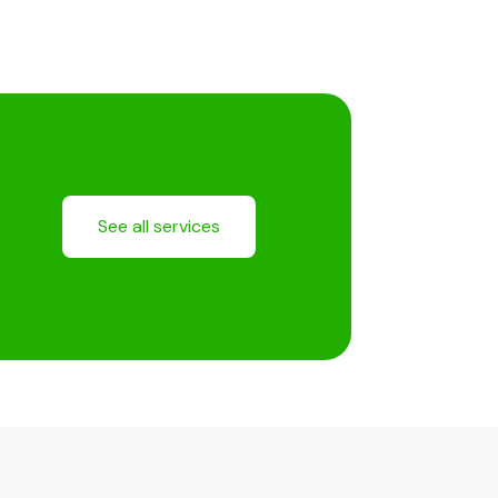
See all services