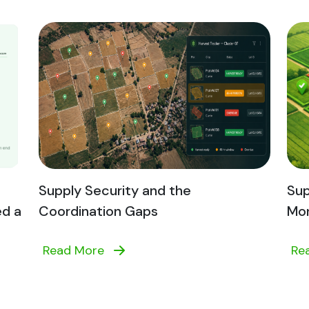
Supply Security and the
Sup
ed a
Coordination Gaps
Mon
Read More
Re