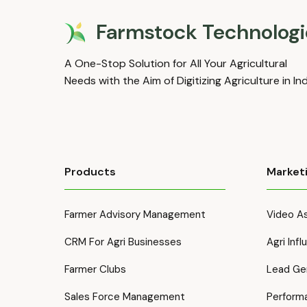
Farmstock Technologi
A One-Stop Solution for All Your Agricultural
Needs with the Aim of Digitizing Agriculture in In
Products
Market
Farmer Advisory Management
Video As
CRM For Agri Businesses
Agri Inf
Farmer Clubs
Lead Ge
Sales Force Management
Perform