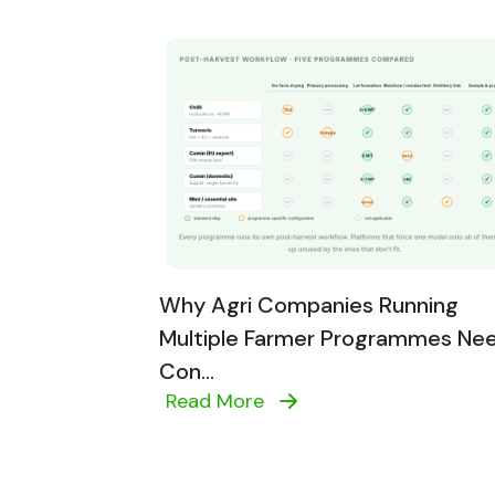
Why Agri Companies Running
Multiple Farmer Programmes Ne
Con...
Read More