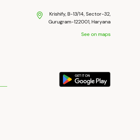
Krishify, B-13/14, Sector-32,
Gurugram-122001, Haryana
See on maps