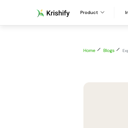
Product
I
Home
Blogs
Ex