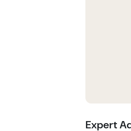
Expert A