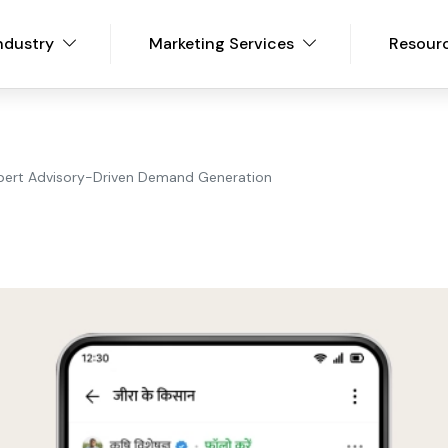
ndustry
Marketing Services
Resour
pert Advisory-Driven Demand Generation