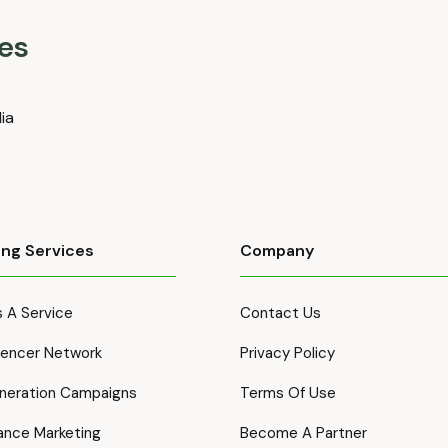
es
dia
ing Services
Company
 A Service
Contact Us
luencer Network
Privacy Policy
neration Campaigns
Terms Of Use
ance Marketing
Become A Partner