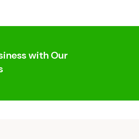
siness with Our
s