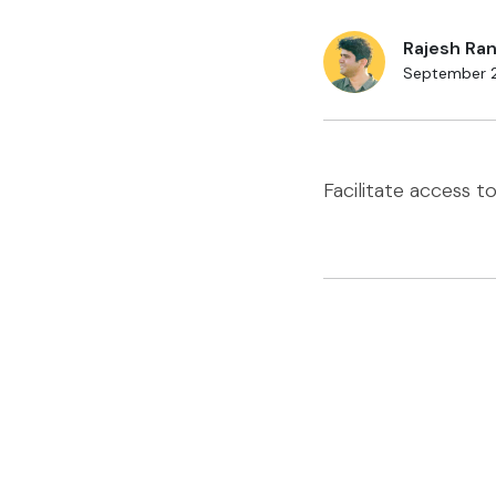
Rajesh Ran
September 
Facilitate access t