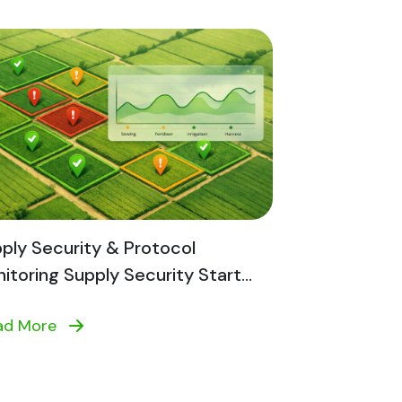
ply Security & Protocol
itoring Supply Security Start...
ad More