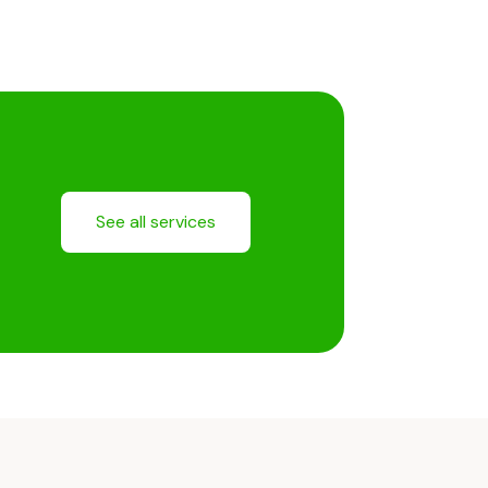
See all services