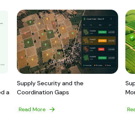
Supply Security and the
Sup
ed a
Coordination Gaps
Mon
Read More
Re