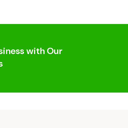
siness with Our
s