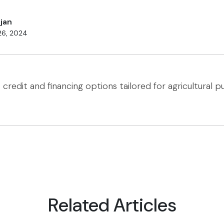
jan
26, 2024
o credit and financing options tailored for agricultural p
Related Articles