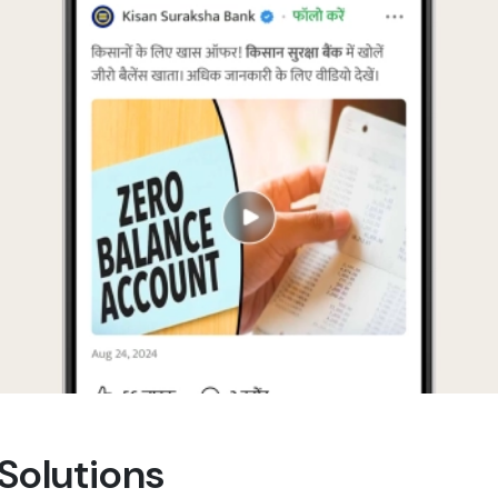
 Solutions