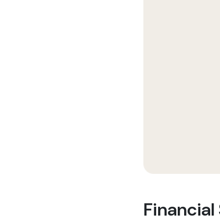
Financial