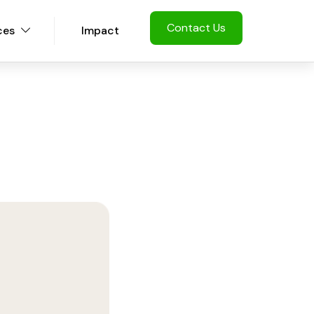
Contact Us
ces
Impact