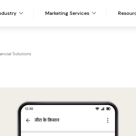
ndustry
Marketing Services
Resour
nancial Solutions