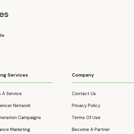
es
dia
ing Services
Company
 A Service
Contact Us
luencer Network
Privacy Policy
neration Campaigns
Terms Of Use
ance Marketing
Become A Partner