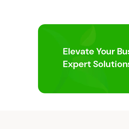
Elevate Your Bu
Expert Solution