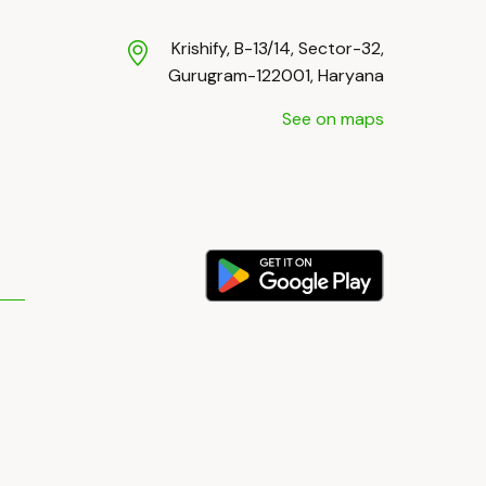
Krishify, B-13/14, Sector-32,
Gurugram-122001, Haryana
See on maps