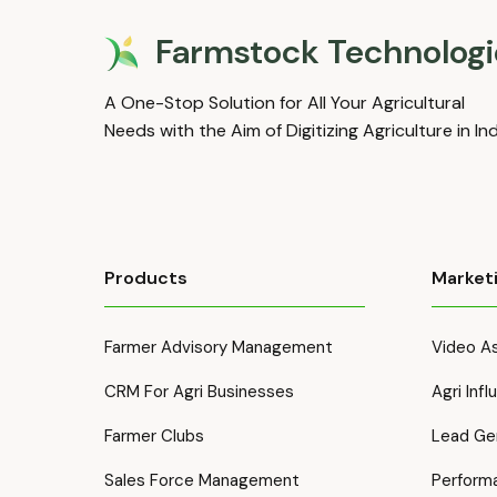
Farmstock Technologi
A One-Stop Solution for All Your Agricultural
Needs with the Aim of Digitizing Agriculture in In
Products
Market
Farmer Advisory Management
Video As
CRM For Agri Businesses
Agri Inf
Farmer Clubs
Lead Ge
Sales Force Management
Perform