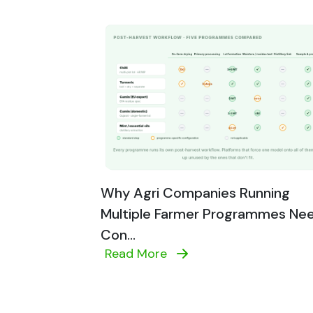
Why Agri Companies Running
Multiple Farmer Programmes Ne
Con...
Read More