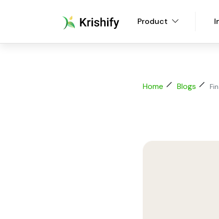
Product
I
Home
Blogs
Fi