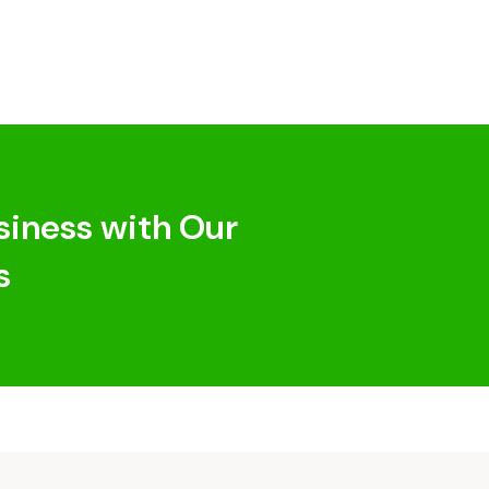
siness with Our
s