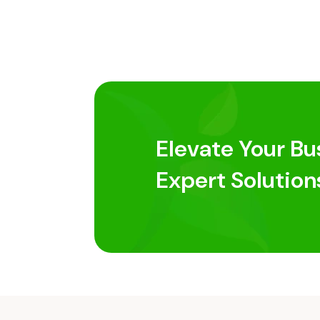
Elevate Your Bu
Expert Solution