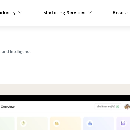
ndustry
Marketing Services
Resour
ound Intelligence