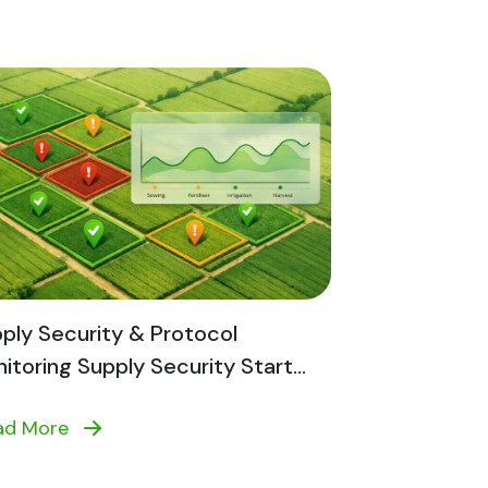
ply Security & Protocol
itoring Supply Security Start...
ad More