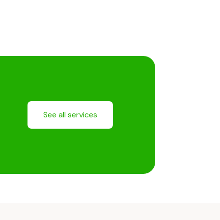
See all services