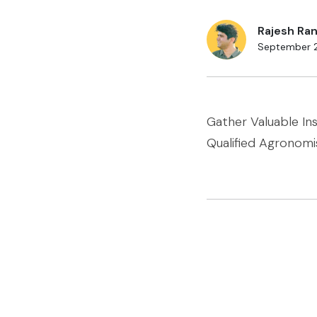
Rajesh Ran
September 
Gather Valuable In
Qualified Agronomi