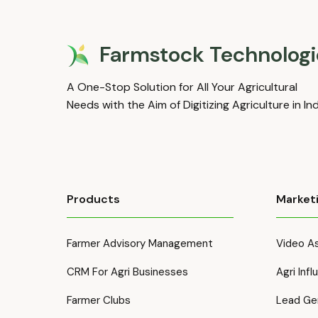
Farmstock Technologi
A One-Stop Solution for All Your Agricultural
Needs with the Aim of Digitizing Agriculture in In
Products
Market
Farmer Advisory Management
Video As
CRM For Agri Businesses
Agri Inf
Farmer Clubs
Lead Ge