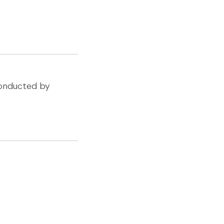
Conducted by