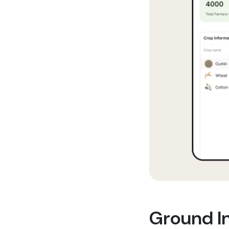
Ground In