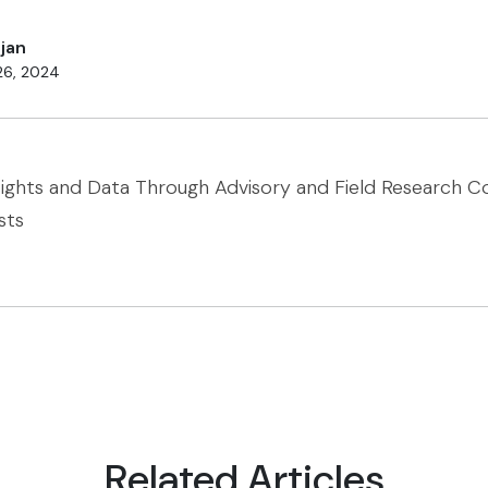
jan
26, 2024
sights and Data Through Advisory and Field Research 
sts
Related Articles