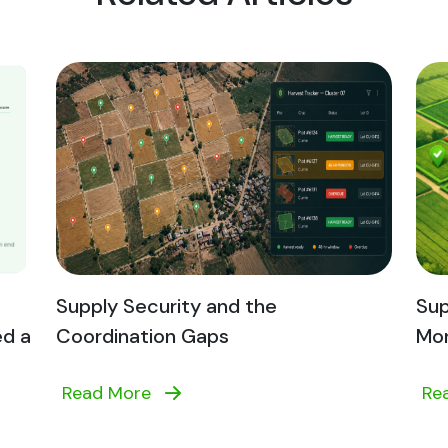
Supply Security and the
Sup
ed a
Coordination Gaps
Mon
Read More
Re