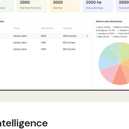
telligence