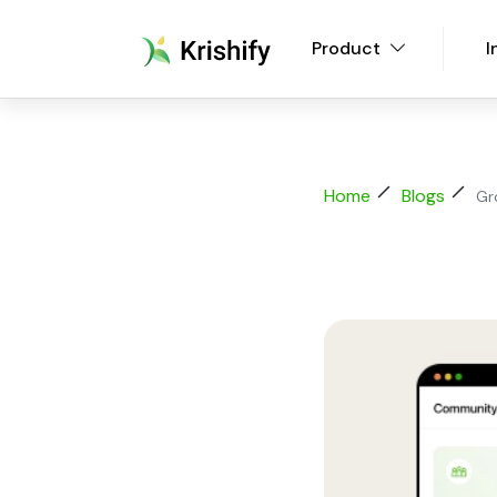
Product
I
Home
Blogs
Gr