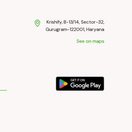
Krishify, B-13/14, Sector-32,
Gurugram-122001, Haryana
See on maps