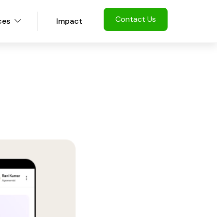
Contact Us
ces
Impact