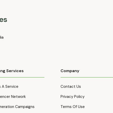
es
dia
ing Services
Company
 A Service
Contact Us
luencer Network
Privacy Policy
neration Campaigns
Terms Of Use