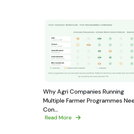
Why Agri Companies Running
Multiple Farmer Programmes Ne
Con...
Read More