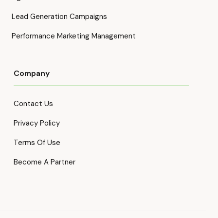
Lead Generation Campaigns
Performance Marketing Management
Company
Contact Us
Privacy Policy
Terms Of Use
Become A Partner