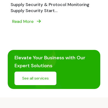
Supply Security & Protocol Monitoring
Supply Security Start...
Read More
Elevate Your Business with Our
Expert Solutions
See all services