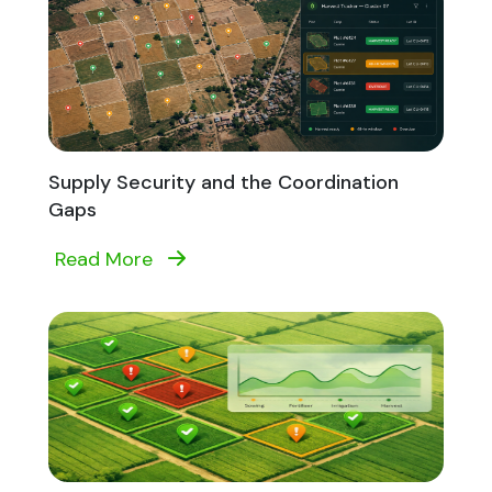
Supply Security and the Coordination
Gaps
Read More