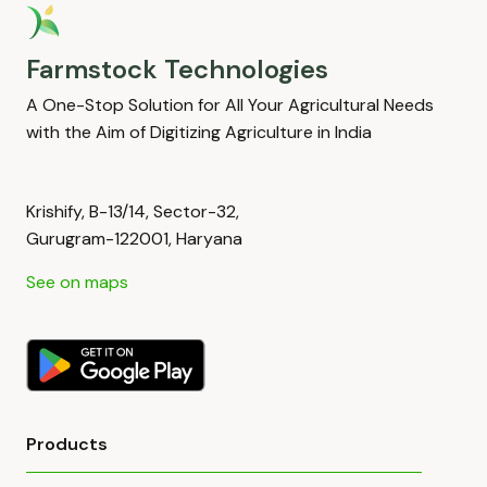
Farmstock Technologies
A One-Stop Solution for All Your Agricultural Needs
with the Aim of Digitizing Agriculture in India
Krishify, B-13/14, Sector-32,
Gurugram-122001, Haryana
See on maps
Products