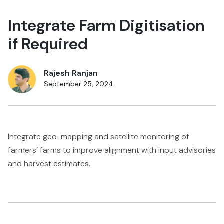
Integrate Farm Digitisation
if Required
Rajesh Ranjan
September 25, 2024
Integrate geo-mapping and satellite monitoring of
farmers’ farms to improve alignment with input advisories
and harvest estimates.