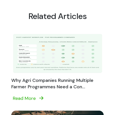
Related Articles
Why Agri Companies Running Multiple
Farmer Programmes Need a Con...
Read More