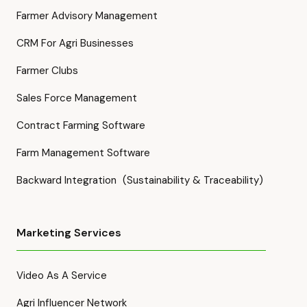
Farmer Advisory Management
CRM For Agri Businesses
Farmer Clubs
Sales Force Management
Contract Farming Software
Farm Management Software
Backward Integration (Sustainability & Traceability)
Marketing Services
Video As A Service
Agri Influencer Network