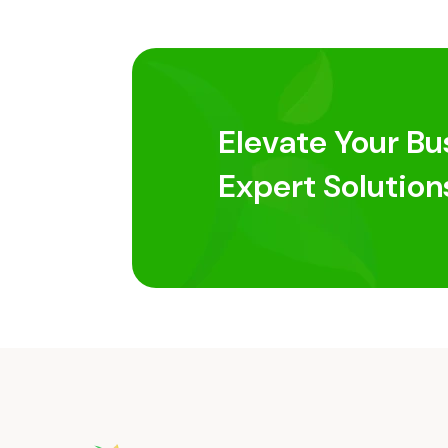
Elevate Your Bu
Expert Solution