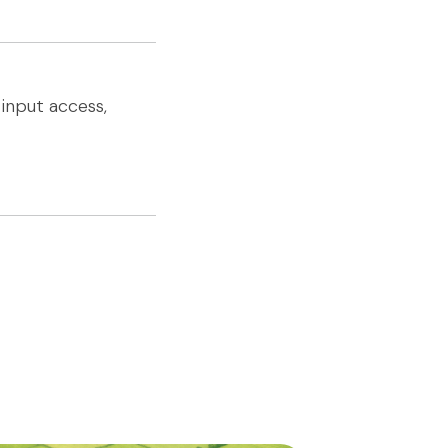
input access,