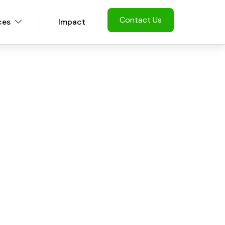
Contact Us
ces
Impact