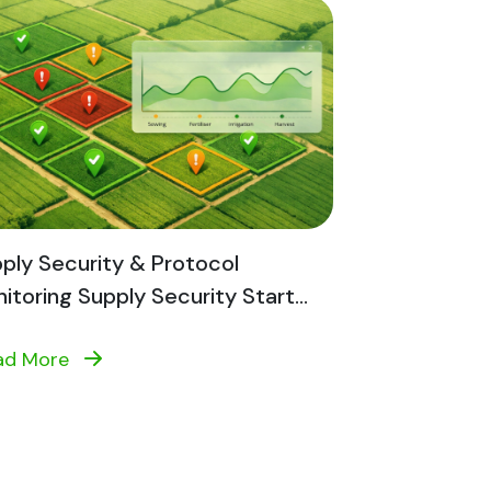
ply Security & Protocol
itoring Supply Security Start...
ad More