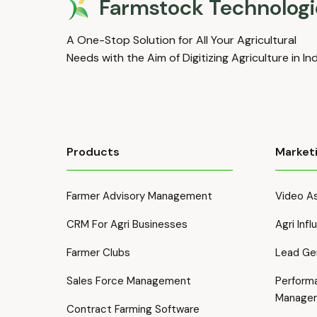
Farmstock Technologi
A One-Stop Solution for All Your Agricultural
Needs with the Aim of Digitizing Agriculture in In
Products
Market
Farmer Advisory Management
Video As
CRM For Agri Businesses
Agri Inf
Farmer Clubs
Lead Ge
Sales Force Management
Perform
Manage
Contract Farming Software