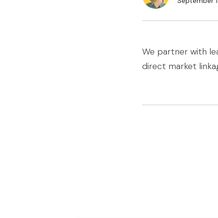
September 1
We partner with le
direct market linka