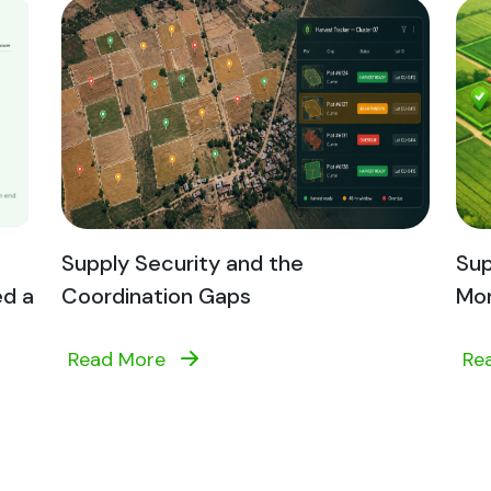
Supply Security and the
Sup
ed a
Coordination Gaps
Mon
Read More
Re