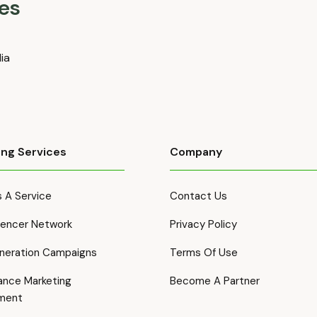
es
dia
ing Services
Company
 A Service
Contact Us
luencer Network
Privacy Policy
neration Campaigns
Terms Of Use
ance Marketing
Become A Partner
ment