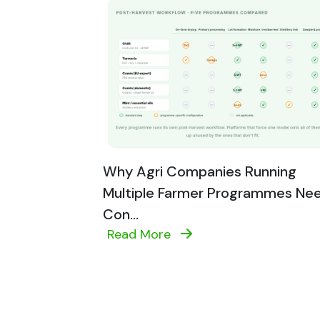
Why Agri Companies Running
Multiple Farmer Programmes Ne
Con...
Read More