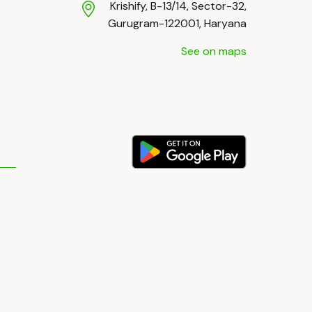
Krishify, B-13/14, Sector-32,
Gurugram-122001, Haryana
See on maps