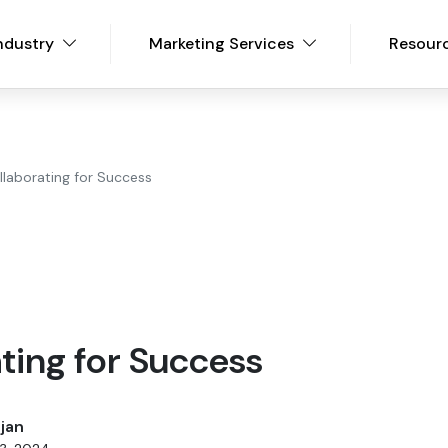
ndustry
Marketing Services
Resour
llaborating for Success
ting for Success
jan