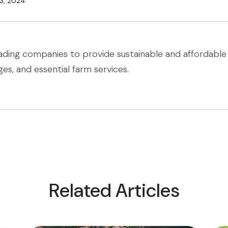
3, 2024
ading companies to provide sustainable and affordable 
ges, and essential farm services.
Related Articles