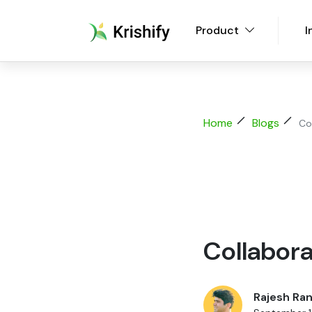
Product
I
Home
Blogs
Co
Collabora
Rajesh Ran