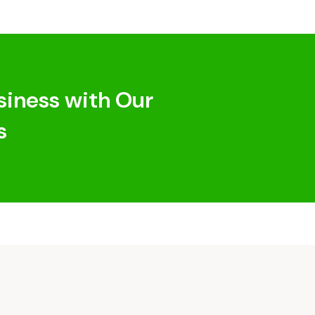
siness with Our
s