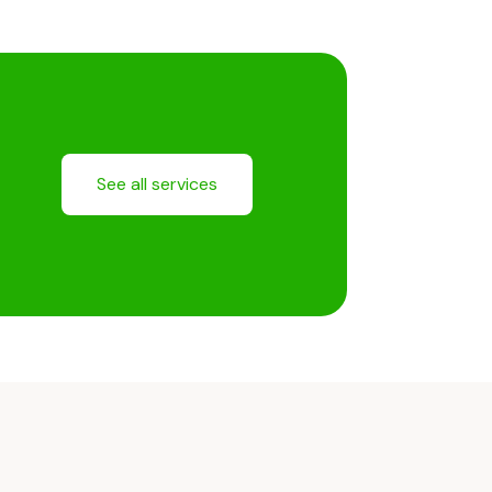
See all services