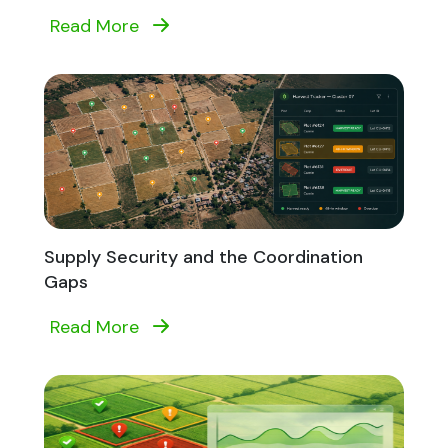
Read More
Supply Security and the Coordination
Gaps
Read More