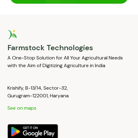
Farmstock Technologies
A One-Stop Solution for All Your Agricultural Needs
with the Aim of Digitizing Agriculture in India
Krishify, B-13/14, Sector-32,
Gurugram-122001, Haryana
See on maps