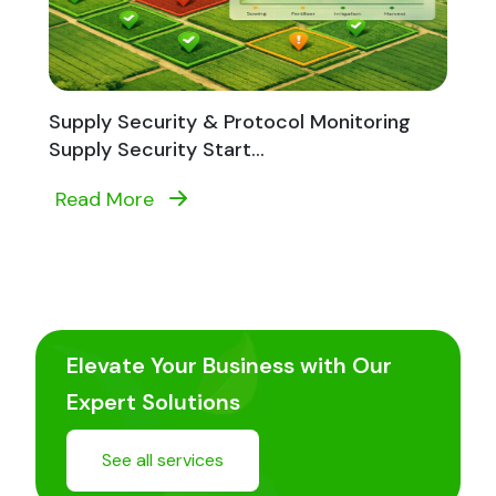
Supply Security & Protocol Monitoring
Supply Security Start...
Read More
Elevate Your Business with Our
Expert Solutions
See all services