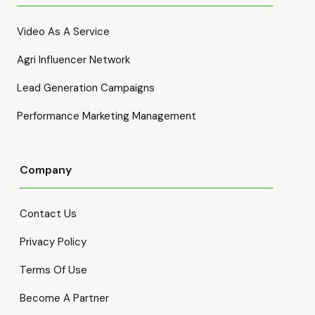
Video As A Service
Agri Influencer Network
Lead Generation Campaigns
Performance Marketing Management
Company
Contact Us
Privacy Policy
Terms Of Use
Become A Partner