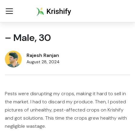
– Male, 30
Rajesh Ranjan
August 28, 2024
Pests were disrupting my crops, making it hard to sell in
the market. I had to discard my produce. Then, I posted
pictures of unhealthy, pest-affected crops on Krishify
and got solutions. This time the crops grew healthy with
negligible wastage.