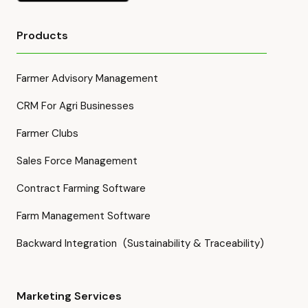
Products
Farmer Advisory Management
CRM For Agri Businesses
Farmer Clubs
Sales Force Management
Contract Farming Software
Farm Management Software
Backward Integration (Sustainability & Traceability)
Marketing Services