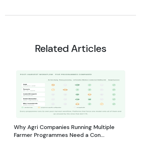
Related Articles
Why Agri Companies Running Multiple
Farmer Programmes Need a Con...