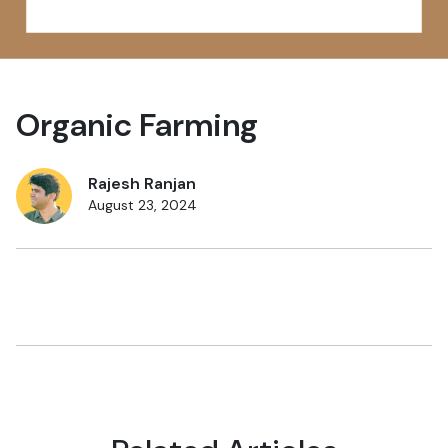
Organic Farming
Rajesh Ranjan
August 23, 2024