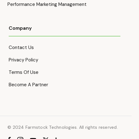
Performance Marketing Management
Company
Contact Us
Privacy Policy
Terms Of Use
Become A Partner
© 2024 Farmstock Technologies. All rights reserved.