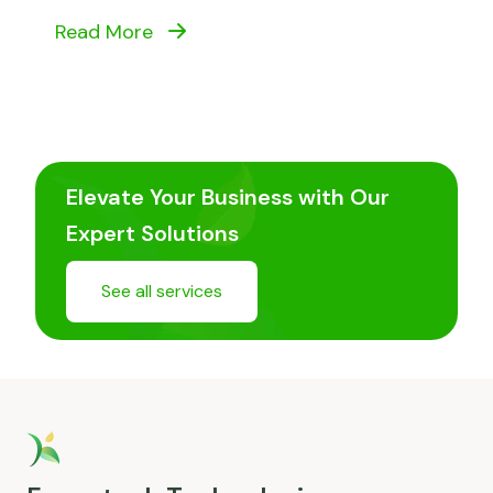
Read More
Elevate Your Business with Our
Expert Solutions
See all services