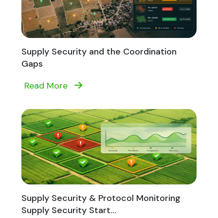
Supply Security and the Coordination
Gaps
Read More
Supply Security & Protocol Monitoring
Supply Security Start...