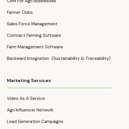
CRM For Agri Businesses
Farmer Clubs
Sales Force Management
Contract Farming Software
Farm Management Software
Backward Integration (Sustainability & Traceability)
Marketing Services
Video As A Service
Agri Influencer Network
Lead Generation Campaigns