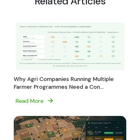
Related Articles
Why Agri Companies Running Multiple
Farmer Programmes Need a Con...
Read More