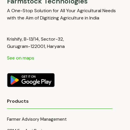
Farmstock Technologies
A One-Stop Solution for All Your Agricultural Needs
with the Aim of Digitizing Agriculture in India
Krishify, B-13/14, Sector-32,
Gurugram-122001, Haryana
See on maps
Products
Farmer Advisory Management