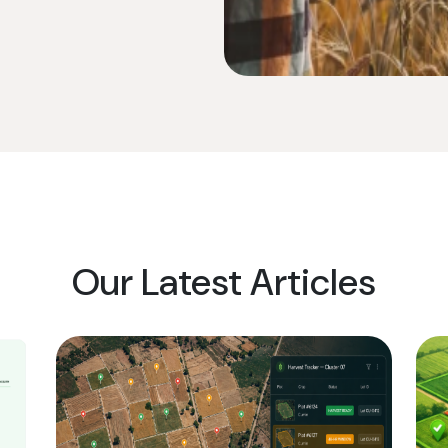
Our Latest Articles