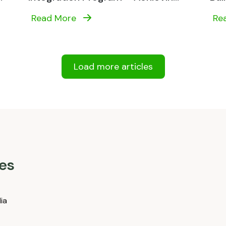
Read More
Re
Load more articles
es
dia