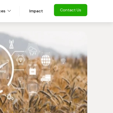
Contact Us
ces
Impact