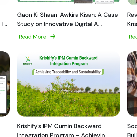
Gaon Ki Shaan-Awkira Kisan: A Case
Rev
...
Study on Innovative Digital A...
Kri
Read More
Re
Krishify’s IPM Cumin Backward
Soc
.
Integration Program – Achievin...
Bui