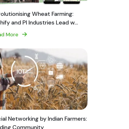
olutionising Wheat Farming:
shify and PI Industries Lead w...
ad More
ial Networking by Indian Farmers:
lding Community