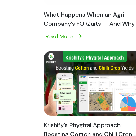
What Happens When an Agri
Company’s FO Quits — And Why T
Read More
Krishify’s Phygital Approach:
Boosting Cotton and Chilli Crop ..