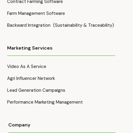
Contract Farming Software
Farm Management Software
Backward Integration (Sustainability & Traceability)
Marketing Services
Video As A Service
Agri Influencer Network
Lead Generation Campaigns
Performance Marketing Management
Company