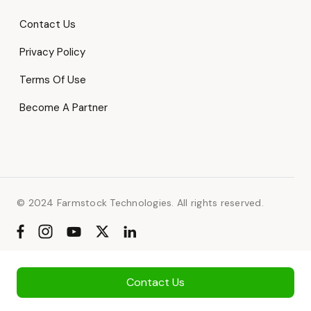
Contact Us
Privacy Policy
Terms Of Use
Become A Partner
© 2024 Farmstock Technologies. All rights reserved.
Contact Us