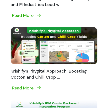
and PI Industries Lead w...
Read More
Krishify’s Phygital Approach: Boosting
Cotton and Chilli Crop ...
Read More