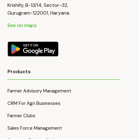
Krishify, B-13/14, Sector-32,
Gurugram-122001, Haryana
See on maps
Products
Farmer Advisory Management
CRM For Agri Businesses
Farmer Clubs
Sales Force Management