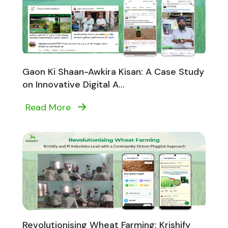
Gaon Ki Shaan-Awkira Kisan: A Case Study
on Innovative Digital A...
Read More
Revolutionising Wheat Farming: Krishify