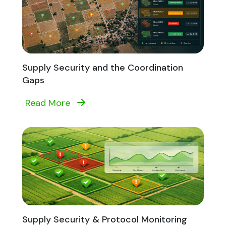
Supply Security and the Coordination
Gaps
Read More
Supply Security & Protocol Monitoring