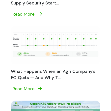
Supply Security Start...
Read More
What Happens When an Agri Company’s
FO Quits — And Why T...
Read More