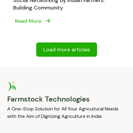
Social Networking by Indian Farmers:
Building Community
Read More
Load more articles
Farmstock Technologies
A One-Stop Solution for All Your Agricultural Needs
with the Aim of Digitizing Agriculture in India