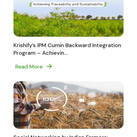
Krishify’s IPM Cumin Backward Integration
Program – Achievin...
Read More