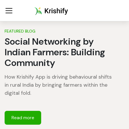
FEATURED BLOG
Social Networking by
Indian Farmers: Building
Community
How Krishify App is driving behavioural shifts
in rural India by bringing farmers within the
digital fold.
Read more