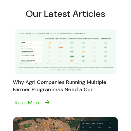
Our Latest Articles
Why Agri Companies Running Multiple
Farmer Programmes Need a Con...
Read More