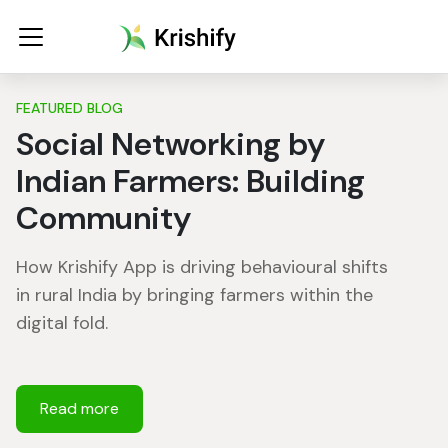
FEATURED BLOG
Social Networking by
Indian Farmers: Building
Community
How Krishify App is driving behavioural shifts
in rural India by bringing farmers within the
digital fold.
Read more