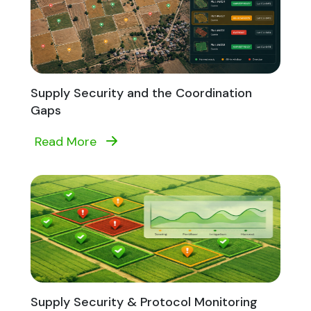
Supply Security and the Coordination
Gaps
Read More
Supply Security & Protocol Monitoring