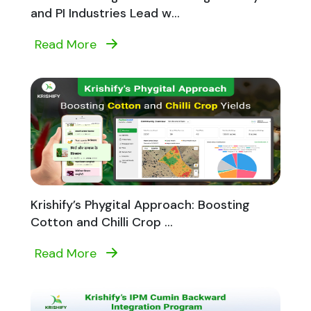
and PI Industries Lead w...
Read More
Krishify’s Phygital Approach: Boosting
Cotton and Chilli Crop ...
Read More