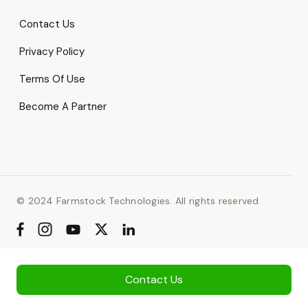
Contact Us
Privacy Policy
Terms Of Use
Become A Partner
© 2024 Farmstock Technologies. All rights reserved.
Contact Us