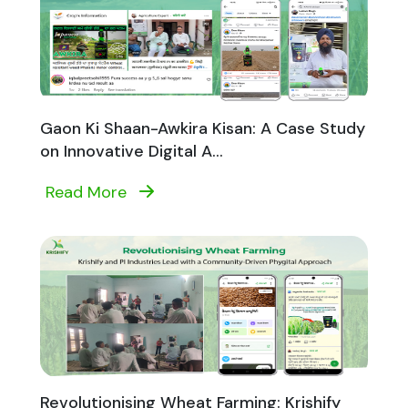
Gaon Ki Shaan-Awkira Kisan: A Case Study
on Innovative Digital A...
Read More
Revolutionising Wheat Farming: Krishify