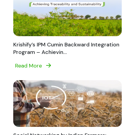
Krishify’s IPM Cumin Backward Integration
Program – Achievin...
Read More