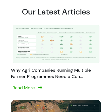
Our Latest Articles
Why Agri Companies Running Multiple
Farmer Programmes Need a Con...
Read More