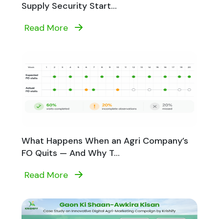
Supply Security Start...
Read More
What Happens When an Agri Company’s
FO Quits — And Why T...
Read More