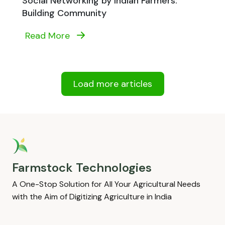
Social Networking by Indian Farmers:
Building Community
Read More
Load more articles
Farmstock Technologies
A One-Stop Solution for All Your Agricultural Needs
with the Aim of Digitizing Agriculture in India