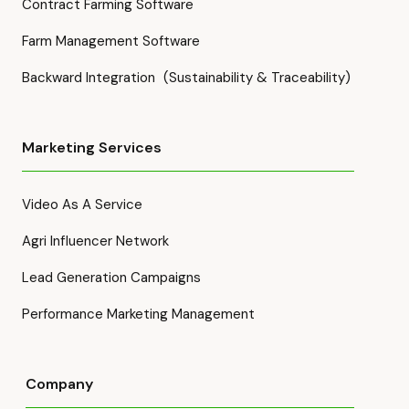
Contract Farming Software
Farm Management Software
Backward Integration (Sustainability & Traceability)
Marketing Services
Video As A Service
Agri Influencer Network
Lead Generation Campaigns
Performance Marketing Management
Company