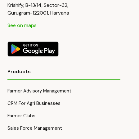
Krishify, B-13/14, Sector-32,
Gurugram-122001, Haryana
See on maps
Products
Farmer Advisory Management
CRM For Agri Businesses
Farmer Clubs
Sales Force Management