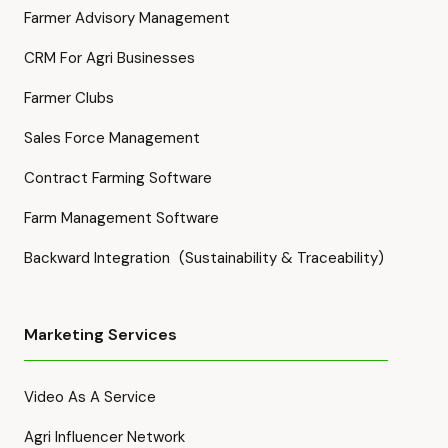
Farmer Advisory Management
CRM For Agri Businesses
Farmer Clubs
Sales Force Management
Contract Farming Software
Farm Management Software
Backward Integration (Sustainability & Traceability)
Marketing Services
Video As A Service
Agri Influencer Network