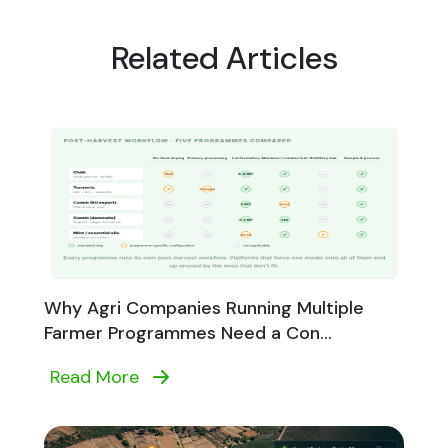
Related Articles
Why Agri Companies Running Multiple
Farmer Programmes Need a Con...
Read More