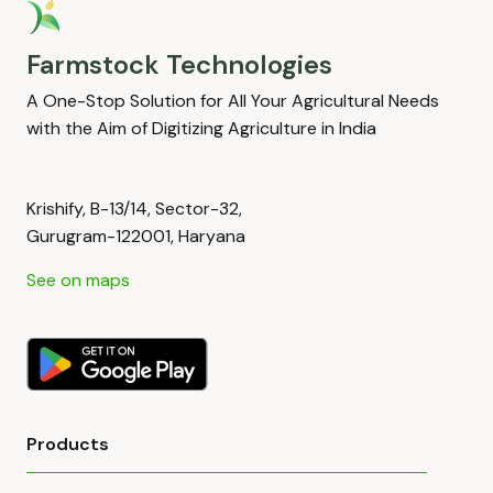
Farmstock Technologies
A One-Stop Solution for All Your Agricultural Needs
with the Aim of Digitizing Agriculture in India
Krishify, B-13/14, Sector-32,
Gurugram-122001, Haryana
See on maps
Products