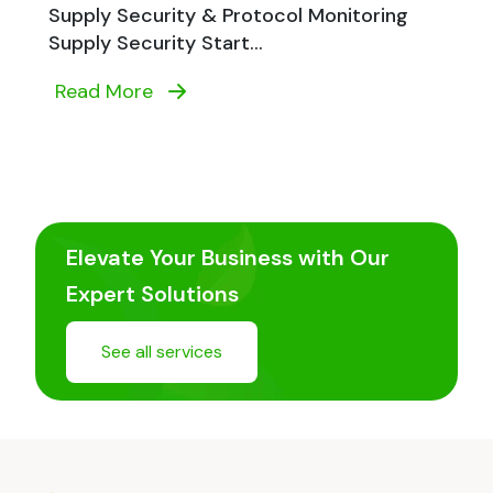
Supply Security & Protocol Monitoring
Supply Security Start...
Read More
Elevate Your Business with Our
Expert Solutions
See all services