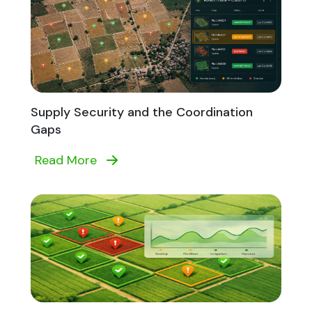
Supply Security and the Coordination
Gaps
Read More