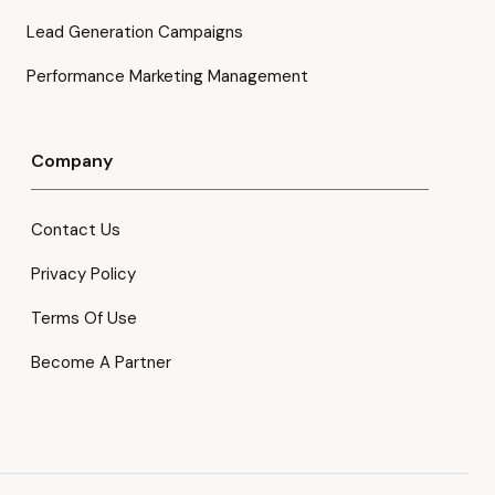
Lead Generation Campaigns
Performance Marketing Management
Company
Contact Us
Privacy Policy
Terms Of Use
Become A Partner