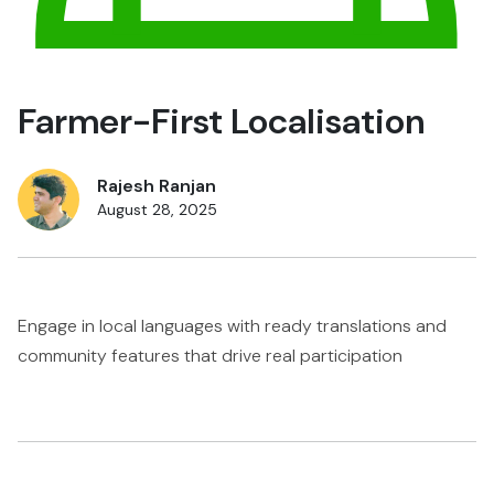
Farmer-First Localisation
Rajesh Ranjan
August 28, 2025
Engage in local languages with ready translations and
community features that drive real participation